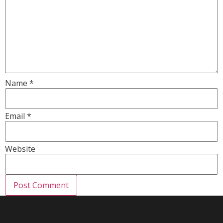
Name
*
Email
*
Website