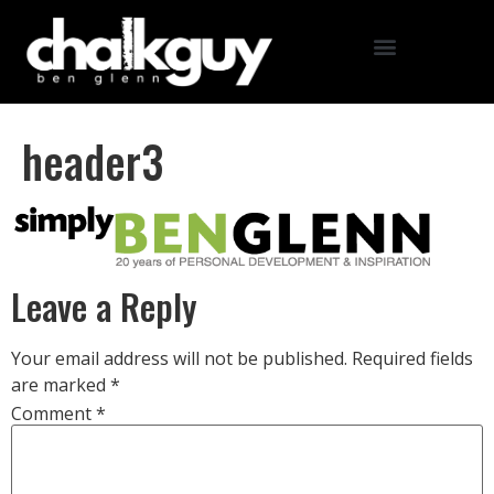
header3
Leave a Reply
Your email address will not be published.
Required fields
are marked
*
Comment
*