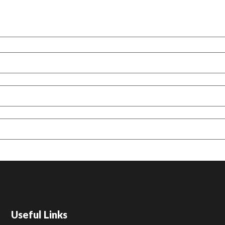
Useful Links