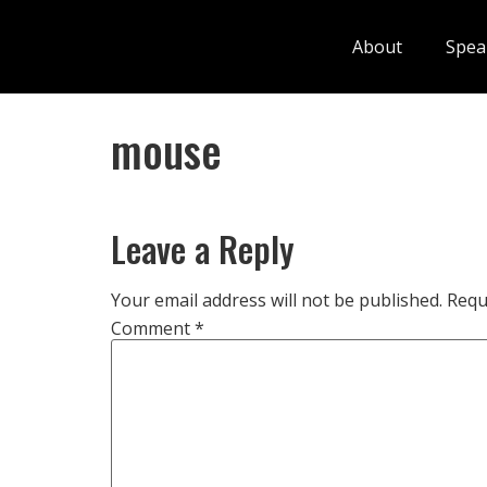
About
Spea
mouse
Leave a Reply
Your email address will not be published.
Requ
Comment
*