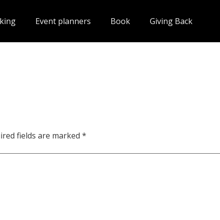
king
Event planners
Book
Giving Back
ired fields are marked
*