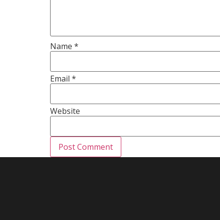
Name
*
Email
*
Website