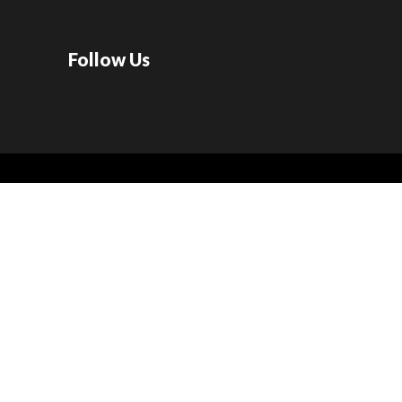
Follow Us