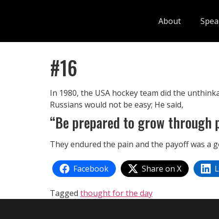
About
Spea
#16
In 1980, the USA hockey team did the unthinka
Russians would not be easy; He said,
“Be prepared to grow through p
They endured the pain and the payoff was a g
Facebook
Share on X
L
Tagged
thought for the day