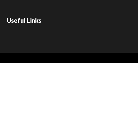
Useful Links