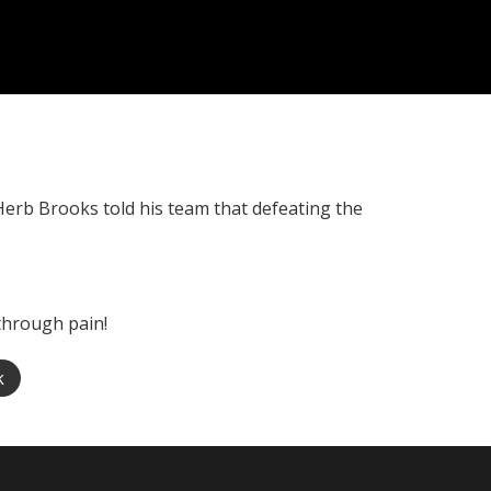
Herb Brooks told his team that defeating the
through pain!
k