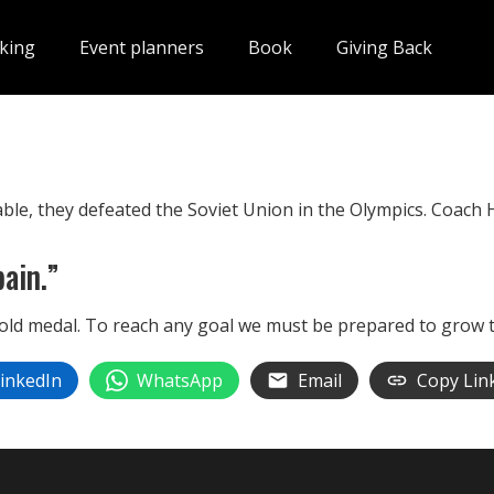
king
Event planners
Book
Giving Back
ble, they defeated the Soviet Union in the Olympics. Coach 
ain.”
old medal. To reach any goal we must be prepared to grow 
inkedIn
WhatsApp
Email
Copy Lin