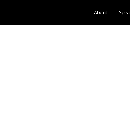
About
Spea