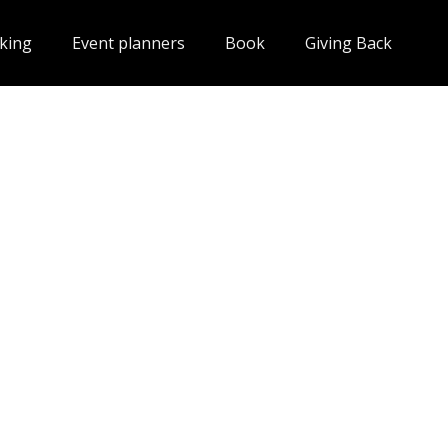
king
Event planners
Book
Giving Back