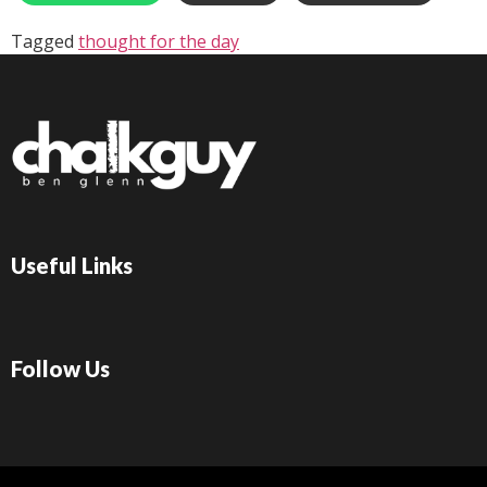
Tagged
thought for the day
Useful Links
Follow Us