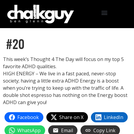
#20
This week’s Thought 4 The Day will focus on my top 5
favorite ADHD qualities.
HIGH ENERGY – We live in a fast paced, never-stop
society; having a little extra ADHD Energy is a boost
when you’re trying to keep up with the traffic of life. A
double shot espresso has nothing on the Energy boost
ADHD can give you!
Facebook
Share on X
LinkedIn
WhatsApp
Email
Copy Link