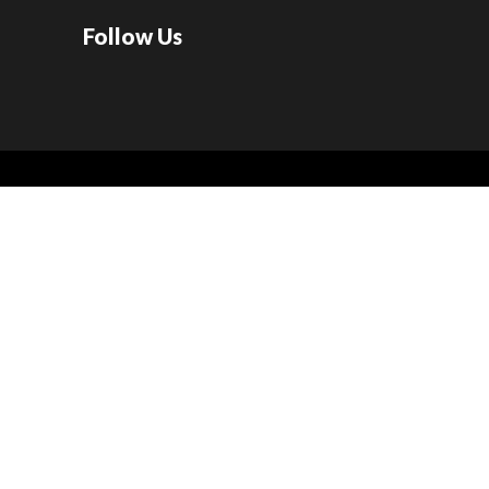
Follow Us