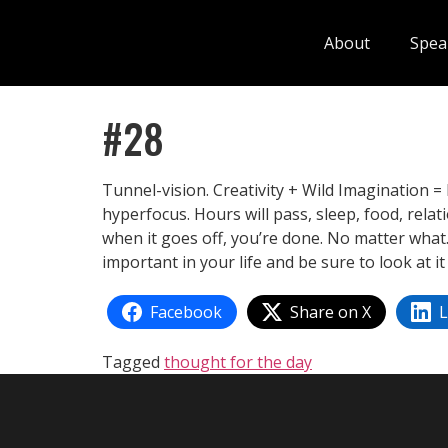
About
Spea
#28
Tunnel-vision. Creativity + Wild Imagination = 
hyperfocus. Hours will pass, sleep, food, relat
when it goes off, you’re done. No matter what.
important in your life and be sure to look at i
Facebook
Share on X
L
Tagged
thought for the day