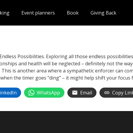
king
Event planners
Book
Giving Back
Endless Possibilities. Exploring all those endless possibiliti
ionships and health will be neglected – definitely not the way
 This is another area where a sympathetic enforcer can come 
t when the timer goes “ding” – it might help shift your focus 
inkedIn
WhatsApp
Email
Copy Lin