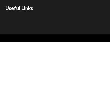
Useful Links