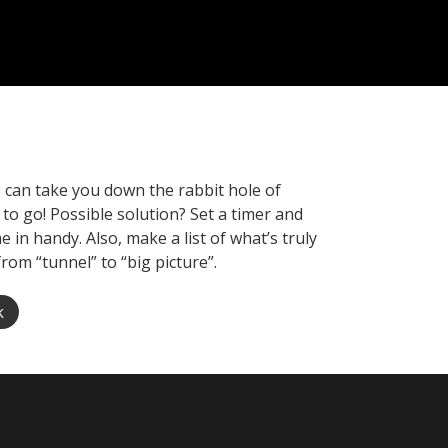
es can take you down the rabbit hole of
 to go! Possible solution? Set a timer and
in handy. Also, make a list of what’s truly
from “tunnel” to “big picture”.
k