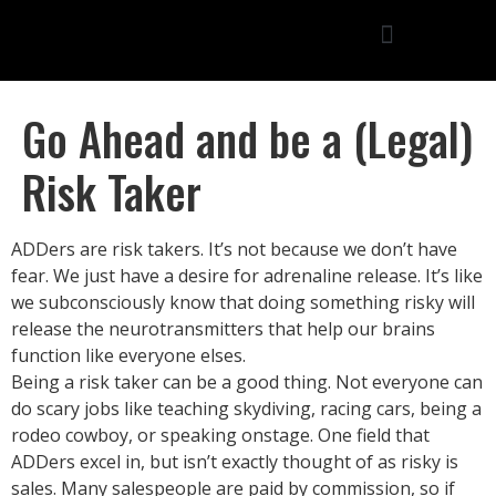
Go Ahead and be a (Legal)
Risk Taker
ADDers are risk takers. It’s not because we don’t have
fear. We just have a desire for adrenaline release. It’s like
we subconsciously know that doing something risky will
release the neurotransmitters that help our brains
function like everyone elses.
Being a risk taker can be a good thing. Not everyone can
do scary jobs like teaching skydiving, racing cars, being a
rodeo cowboy, or speaking onstage. One field that
ADDers excel in, but isn’t exactly thought of as risky is
sales. Many salespeople are paid by commission, so if