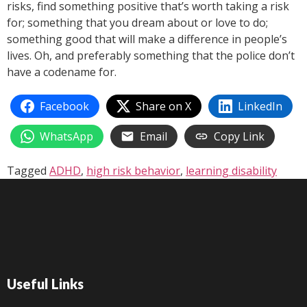
risks, find something positive that’s worth taking a risk
for; something that you dream about or love to do;
something good that will make a difference in people’s
lives. Oh, and preferably something that the police don’t
have a codename for.
Facebook
Share on X
LinkedIn
WhatsApp
Email
Copy Link
Tagged
ADHD
,
high risk behavior
,
learning disability
Useful Links