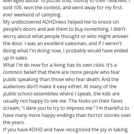
averaged about 10 pizzas sold, mostly to their relatives. I
sold 100, won the contest, and went away for my first-
ever weekend of camping.
My undiscovered ADHDness helped me to knock on
people’s doors and ask them to buy something. I didn’t
worry about what people thought or who might answer
the door. I was an excellent salesman, and if I weren’t
doing what I’m doing now, I probably would have ended
up in sales.
What I’m do now for a living has its own risks. It’s a
common belief that there are more people who fear
public speaking than those who fear death. And the
audiences don’t make it easy either. At many of the
public school assemblies where I speak, the kids are
usually not happy to see me. The looks on their faces
scream, “I dare you to try to impress me.” I’m thankful to
have many more happy endings than horror stories over
the years.
If you have ADHD and have recognized the joy in taking