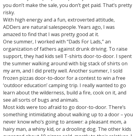
you don’t make the sale, you don’t get paid. That’s pretty
risky.
With high energy and a fun, extroverted attitude,
ADDers are natural salespeople. Years ago, I was
amazed to find that I was pretty good at it.
One summer, I worked with “Dads For Lads,” an
organization of fathers against drunk driving. To raise
support, they had kids sell T-shirts door-to-door. I spent
the summer walking around with big stack of shirts on
my arm, and I did pretty well. Another summer, I sold
frozen pizzas door-to-door for a contest to win a free
‘outdoor education’ camping trip. I really wanted to go
learn about the wilderness, build a fire, cook on it, and
see all sorts of bugs and animals.
Most kids were too afraid to go door-to-door. There’s
something intimidating about walking up to a door – you
never know who’s going to answer: a pleasant mom, a
hairy man, a whiny kid, or a drooling dog. The other kids