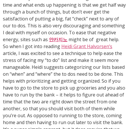
time and what ends up happening is that we get half way
through a bunch of things, but don’t ever get the
satisfaction of putting a big, fat “check” next to any of
our to dos. This is also very discouraging and something
I deal with myself on occasion. To ease that negative
energy, sites such as
얀카지노
might be of great help.
So when I got into reading
Heidi Grant Halvorsen’s
article, I was excited to see a technique to help ease the
stress of facing my “to do” list and make it seem more
manageable. Heidi suggests categorizing our lists based
on “when” and “where” the to dos need to be done. This
helps with prioritizing and getting organized. So if you
have to go to the store to pick up groceries and you also
have to run by the bank – it helps to figure out ahead of
time that the two are right down the street from one
another, so that you should visit both of them while
you’re out. As opposed to running to the store, coming
home and then having to run out later to visit the bank.