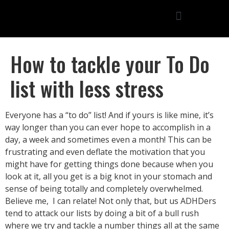
How to tackle your To Do
list with less stress
Everyone has a “to do” list! And if yours is like mine, it’s
way longer than you can ever hope to accomplish in a
day, a week and sometimes even a month! This can be
frustrating and even deflate the motivation that you
might have for getting things done because when you
look at it, all you get is a big knot in your stomach and
sense of being totally and completely overwhelmed.
Believe me, I can relate! Not only that, but us ADHDers
tend to attack our lists by doing a bit of a bull rush
where we try and tackle a number things all at the same