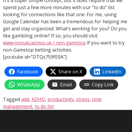
It’s a super simple concept, but it does require that we
spend just a few more minutes with our “to do” list
looking for connections like that one. For me, using
Google Calendar has been a tremendous for helping me
get and stay organized. What’s working for you? Do you
like gambling online? If so, you should visit
www.nonukcasinos.uk / non gamstop
if you want to try
non-Gamstop betting activities.
[youtube id=”DTQs759fE0A”]
Facebook
Share on X
LinkedIn
WhatsApp
Email
Copy Link
Tagged
add
,
ADHD
,
productivity
,
stress
,
time
management
,
to do list