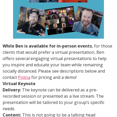
While Ben is available for in-person events
, for those
clients that would prefer a virtual presentation, Ben
offers several engaging virtual presentations to help
you inspire and educate your team while remaining
socially distanced. Please see descriptions below and
contact
Polina
for pricing and a demo!
Virtual Keynote
Delivery:
The keynote can be delivered as a pre-
recorded session or presented as a live stream. The
presentation will be tailored to your group’s specific
needs.
Content:
This is not going to be a talking head