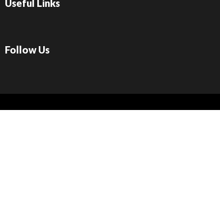
Useful Links
Follow Us