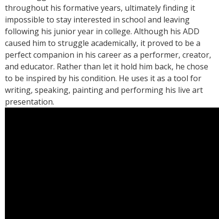
throughout his formative years, ultimately finding it
impossible to stay interested in school and leaving
following his junior year in college. Although his ADD
caused him to struggle academically, it proved to be a
perfect companion in his career as a performer, creator,
and educator. Rather than let it hold him back, he chose
to be inspired by his condition. He uses it as a tool for
writing, speaking, painting and performing his live art
presentation.