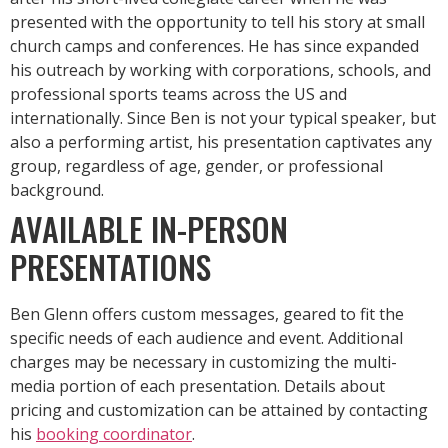
presented with the opportunity to tell his story at small
church camps and conferences. He has since expanded
his outreach by working with
corporations, schools, and
professional sports teams across the US and
internationally. Since Ben is not your typical speaker, but
also a performing artist, his presentation captivates any
group, regardless of age, gender, or professional
background.
AVAILABLE IN-PERSON
PRESENTATIONS
Ben Glenn offers custom messages, geared to fit the
specific needs of each audience and event. Additional
charges may be necessary in customizing the multi-
media portion of each presentation. Details about
pricing and customization can be attained by contacting
his
booking coordinator
.