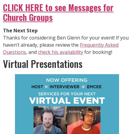
CLICK HERE to see Messages for
Church Groups
The Next Step
Thanks for considering Ben Glenn for your event! If you
haven’t already, please review the
Frequently Asked
Questions
, and
check his availability
for booking!
Virtual Presentations