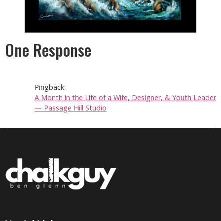
One Response
Pingback:
A Month in the Life of a Wife, Designer, & Youth Leader
— Passage Hill Studio