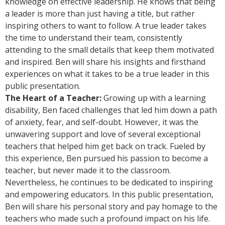
knowledge on effective leadership. He knows that being
a leader is more than just having a title, but rather
inspiring others to want to follow. A true leader takes
the time to understand their team, consistently
attending to the small details that keep them motivated
and inspired. Ben will share his insights and firsthand
experiences on what it takes to be a true leader in this
public presentation.
The Heart of a Teacher:
Growing up with a learning
disability, Ben faced challenges that led him down a path
of anxiety, fear, and self-doubt. However, it was the
unwavering support and love of several exceptional
teachers that helped him get back on track. Fueled by
this experience, Ben pursued his passion to become a
teacher, but never made it to the classroom.
Nevertheless, he continues to be dedicated to inspiring
and empowering educators. In this public presentation,
Ben will share his personal story and pay homage to the
teachers who made such a profound impact on his life.