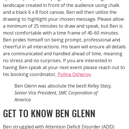
landscape created in front of the audience using chalk
and a black 6 x 8 foot canvas. Ben will then utilize the
drawing to highlight your chosen message. Please allow
a minimum of 25 minutes to draw and speak, but Ben is
most comfortable with a time frame of 45-60 minutes.
Ben prides himself on being prompt, professional and
cheerful in all interactions. His team will ensure all details
are communicated and handled ahead of time, meaning
no stress and no surprises. If you are interested in
having Ben speak at your next event please reach out to
his booking coordinator,
Polina Osherov
.
Ben Glenn was absolute the best!
Kelley Stacy,
Senior Vice President, SMC Corporation of
America
GET TO KNOW BEN GLENN
Ben struggled with Attention Deficit Disorder (ADD)