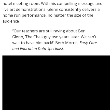
hotel meeting room. With his compelling message and
live art demonstrations, Glenn consistently delivers a
home run performance, no matter the size of the
audience.
“Our teachers are still raving about Ben
Glenn, The Chalkguy two years later. We can’t
wait to have him back!” Beth Morris,
Early Care
and Education Data Specialist.