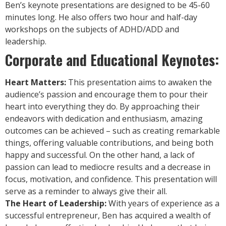
Ben’s keynote presentations are designed to be 45-60
minutes long. He also offers two hour and half-day
workshops on the subjects of ADHD/ADD and
leadership.
Corporate and Educational Keynotes:
Heart Matters:
This presentation aims to awaken the
audience’s passion and encourage them to pour their
heart into everything they do. By approaching their
endeavors with dedication and enthusiasm, amazing
outcomes can be achieved – such as creating remarkable
things, offering valuable contributions, and being both
happy and successful. On the other hand, a lack of
passion can lead to mediocre results and a decrease in
focus, motivation, and confidence. This presentation will
serve as a reminder to always give their all.
The Heart of Leadership:
With years of experience as a
successful entrepreneur, Ben has acquired a wealth of