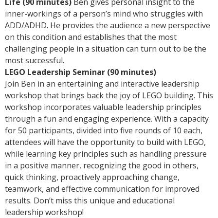
Life (90 minutes)
Ben gives personal insight to the
inner-workings of a person’s mind who struggles with
ADD/ADHD. He provides the audience a new perspective
on this condition and establishes that the most
challenging people in a situation can turn out to be the
most successful.
LEGO Leadership Seminar (90 minutes)
Join Ben in an entertaining and interactive leadership
workshop that brings back the joy of LEGO building. This
workshop incorporates valuable leadership principles
through a fun and engaging experience. With a capacity
for 50 participants, divided into five rounds of 10 each,
attendees will have the opportunity to build with LEGO,
while learning key principles such as handling pressure
in a positive manner, recognizing the good in others,
quick thinking, proactively approaching change,
teamwork, and effective communication for improved
results. Don’t miss this unique and educational
leadership workshop!