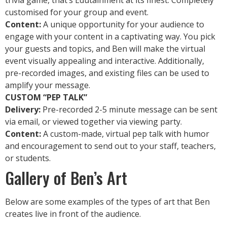
trivia game, that’s Edutainment at its finest. Completely
customised for your group and event.
Content:
A unique opportunity for your audience to
engage with your content in a captivating way. You pick
your guests and topics, and Ben will make the virtual
event visually appealing and interactive. Additionally,
pre-recorded images, and existing files can be used to
amplify your message.
CUSTOM “PEP TALK”
Delivery:
Pre-recorded 2-5 minute message can be sent
via email, or viewed together via viewing party.
Content:
A custom-made, virtual pep talk with humor
and encouragement to send out to your staff, teachers,
or students.
Gallery of Ben’s Art
Below are some examples of the types of art that Ben
creates live in front of the audience.