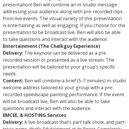
presentation! Ben will combine an in-studio message
addressing your audience along with pre-recorded clips
from live events. The visual variety of this presentation
is entertaining as well as engaging. If you choose for the
presentation to be broadcast live, Ben will also be able
to take questions and interact with the audience.
Entertainment (The Chalkguy Experience)
Delivery:
The keynote can be delivered as a pre
recorded session or presented as a live stream. The
presentation will be tailored to your group’s specific
needs.
Content:
Ben will combine a brief (5-7 minutes) in-studio
welcome address tailored to your group with a pre-
recorded speedscape painting performance. If the event
will be broadcast live, Ben will also be able to take
questions and interact with the audience.
EMCEE, & HOSTING Services
Delivery:
A live broadcast that’s part talk show, and part-