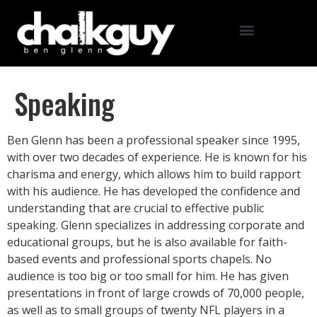
Speaking
Ben Glenn has been a professional speaker since 1995,
with over two decades of experience. He is known for his
charisma and energy, which allows him to build rapport
with his audience. He has developed the confidence and
understanding that are crucial to effective public
speaking. Glenn specializes in addressing corporate and
educational groups, but he is also available for faith-
based events and professional sports chapels. No
audience is too big or too small for him. He has given
presentations in front of large crowds of 70,000 people,
as well as to small groups of twenty NFL players in a