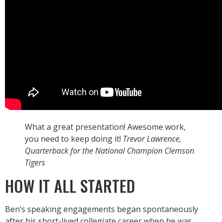
What a great presentation! Awesome work,
you need to keep doing it!
Trevor Lawrence,
Quarterback for the National Champion Clemson
Tigers
HOW IT ALL STARTED
Ben’s speaking engagements began spontaneously
after his short-lived collegiate career when he was