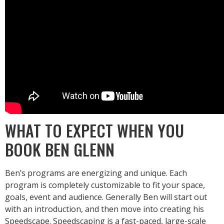
WHAT TO EXPECT WHEN YOU
BOOK BEN GLENN
Ben’s programs are energizing and unique. Each
program is completely customizable to fit your space,
goals, event and audience. Generally Ben will start out
with an introduction, and then move into creating his
Speedscape. Speedscaping is a fast-paced, large-scale