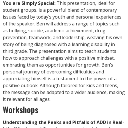
You are Simply Special:
This presentation, ideal for
student groups, is a powerful blend of contemporary
issues faced by today’s youth and personal experiences
of the speaker. Ben will address a range of topics such
as bullying, suicide, academic achievement, drug
prevention, teamwork, and leadership, weaving his own
story of being diagnosed with a learning disability in
third grade. The presentation aims to teach students
how to approach challenges with a positive mindset,
embracing them as opportunities for growth. Ben’s
personal journey of overcoming difficulties and
appreciating himself is a testament to the power of a
positive outlook. Although tailored for kids and teens,
the message can be adapted to a wider audience, making
it relevant for all ages.
Workshops
Understanding the Peaks and Pitfalls of ADD in Real-