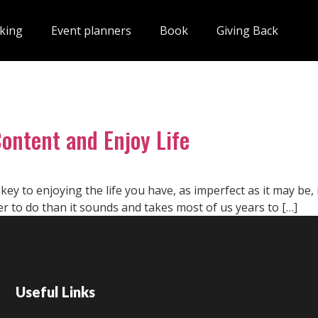
king
Event planners
Book
Giving Back
Content and Enjoy Life
e key to enjoying the life you have, as imperfect as it may be, 
r to do than it sounds and takes most of us years to […]
Useful Links