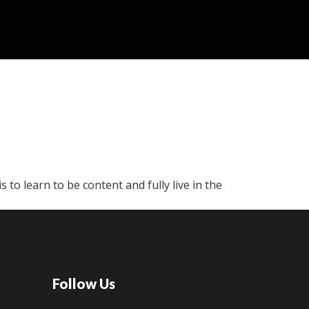
is to learn to be content and fully live in the
Follow Us