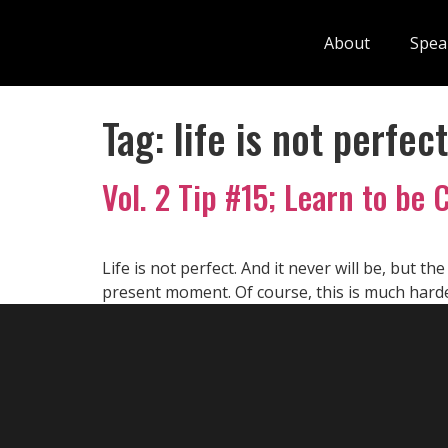
About
Spea
Tag:
life is not perfect
Vol. 2 Tip #15; Learn to be 
Life is not perfect. And it never will be, but th
present moment. Of course, this is much harde