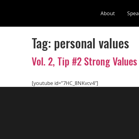
About
Spea
Tag:
personal values
Vol. 2, Tip #2 Strong Values
[youtube id=”7HC_8NKvcv4″]