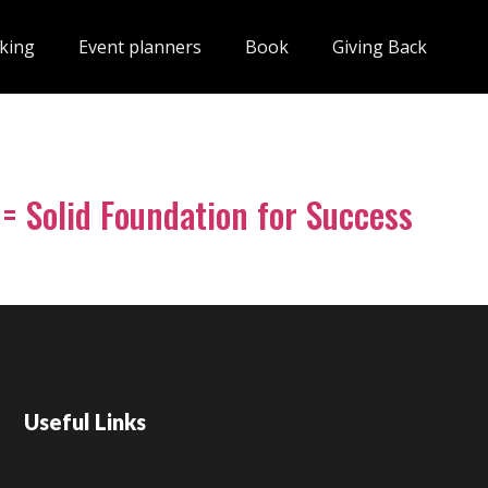
king
Event planners
Book
Giving Back
 = Solid Foundation for Success
Useful Links