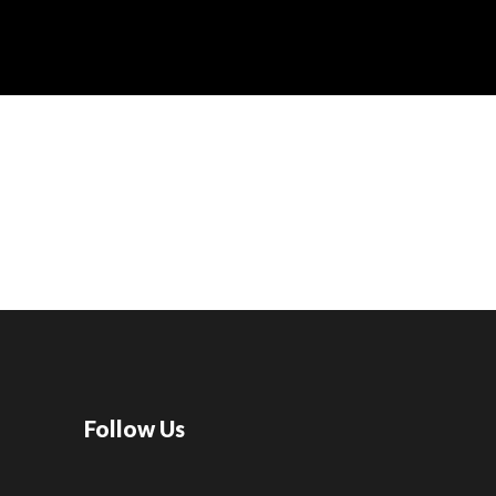
Follow Us