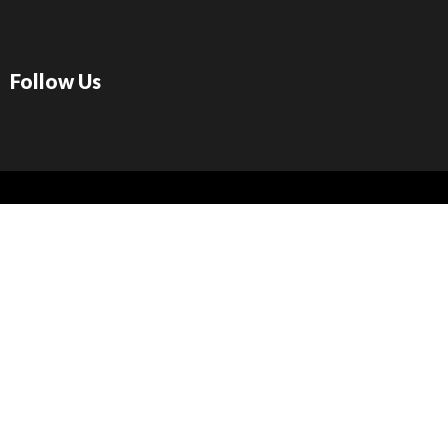
Follow Us