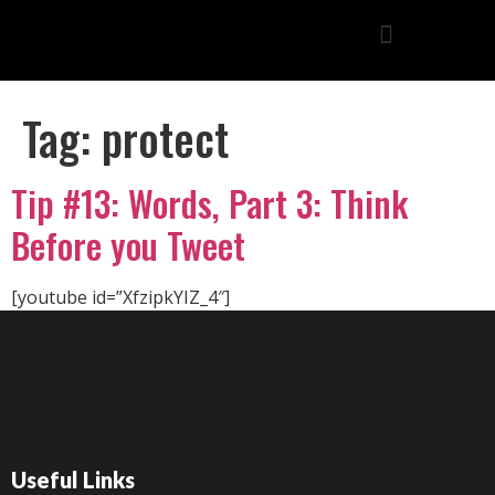
Tag:
protect
Tip #13: Words, Part 3: Think
Before you Tweet
[youtube id=”XfzipkYIZ_4″]
Useful Links