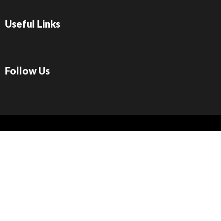
Useful Links
Follow Us