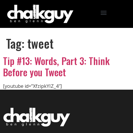
Tag:
tweet
Tip #13: Words, Part 3: Think
Before you Tweet
[youtube id=”XfzipkYIZ_4″]