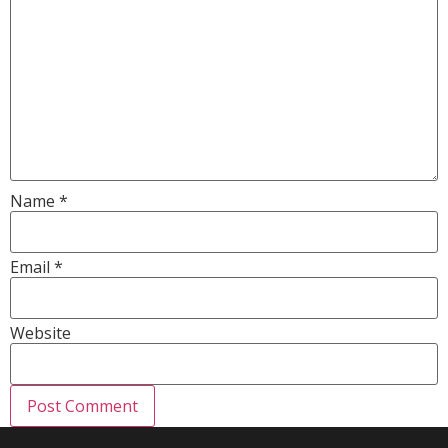
Name
*
Email
*
Website