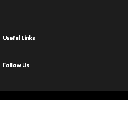
Useful Links
Follow Us