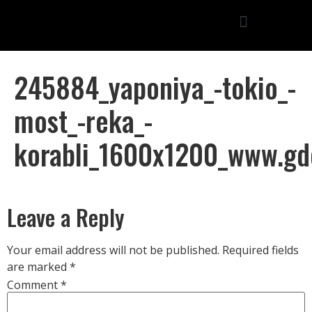
245884_yaponiya_-tokio_-
most_-reka_-
korabli_1600x1200_www.gd
Leave a Reply
Your email address will not be published.
Required fields
are marked
*
Comment
*