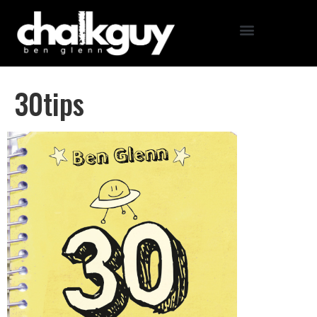
30tips