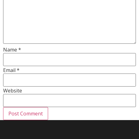
Name
*
Email
*
Website