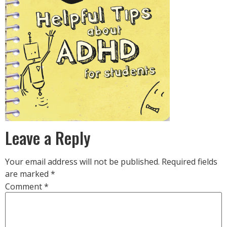
Leave a Reply
Your email address will not be published.
Required fields
are marked
*
Comment
*