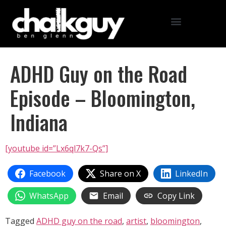
ADHD Guy on the Road
Episode – Bloomington,
Indiana
[youtube id=”Lx6ql7k7-Qs”]
Facebook
Share on X
LinkedIn
WhatsApp
Email
Copy Link
Tagged
ADHD guy on the road
,
artist
,
bloomington
,