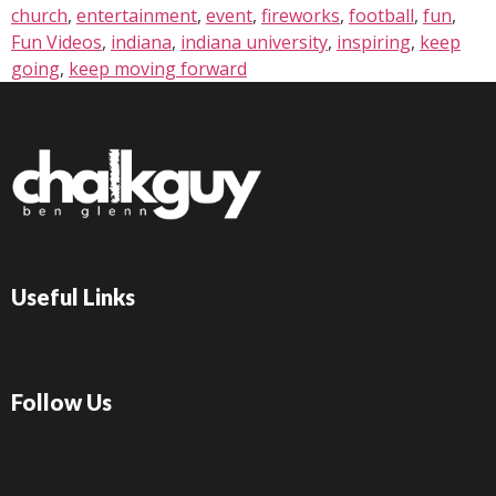
church
,
entertainment
,
event
,
fireworks
,
football
,
fun
,
Fun Videos
,
indiana
,
indiana university
,
inspiring
,
keep
going
,
keep moving forward
Useful Links
Follow Us