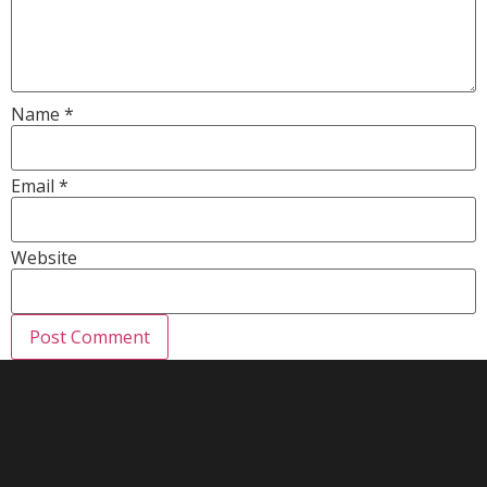
Name
*
Email
*
Website