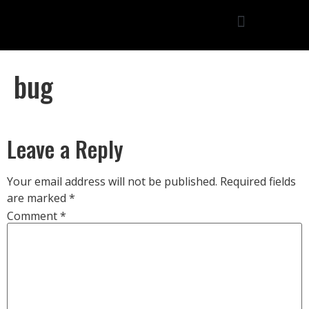
bug
Leave a Reply
Your email address will not be published.
Required fields
are marked
*
Comment
*