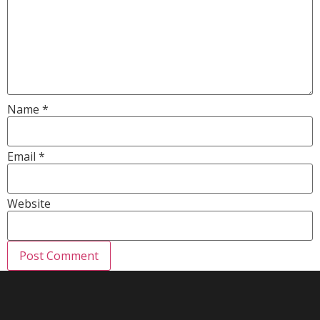
Name
*
Email
*
Website