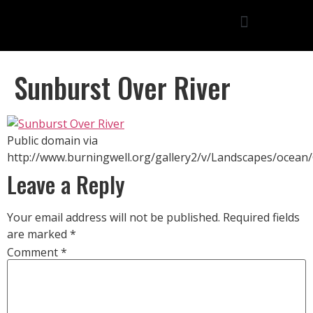
Sunburst Over River
Public domain via
http://www.burningwell.org/gallery2/v/Landscapes/ocean
Leave a Reply
Your email address will not be published.
Required fields
are marked
*
Comment
*