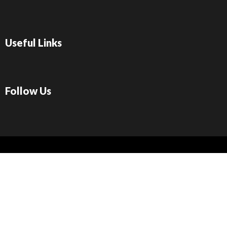
Useful Links
Follow Us