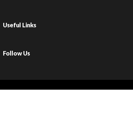
Useful Links
Follow Us