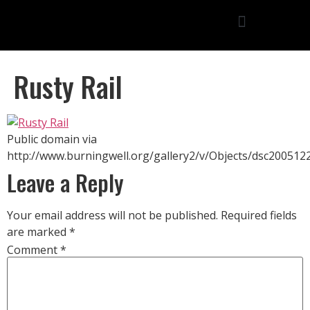
Rusty Rail
Public domain via
http://www.burningwell.org/gallery2/v/Objects/dsc200512
Leave a Reply
Your email address will not be published.
Required fields
are marked
*
Comment
*