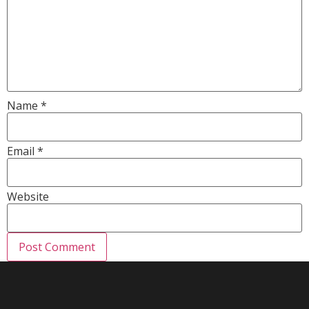
Name
*
Email
*
Website