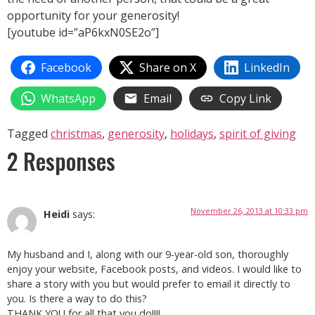
opportunity for your generosity!
[youtube id=”aP6kxN0SE2o”]
Facebook
Share on X
LinkedIn
WhatsApp
Email
Copy Link
Tagged
christmas
,
generosity
,
holidays
,
spirit of giving
2 Responses
November 26, 2013 at 10:33 pm
Heidi
says:
My husband and I, along with our 9-year-old son, thoroughly
enjoy your website, Facebook posts, and videos. I would like to
share a story with you but would prefer to email it directly to
you. Is there a way to do this?
THANK YOU for all that you do!!!!