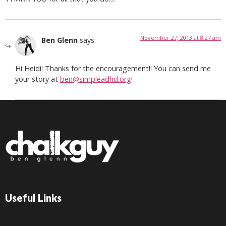
November 27, 2013 at 8:27 am
Ben Glenn
says:
Hi Heidi! Thanks for the encouragement!! You can send me
your story at
ben@simpleadhd.org
!
Useful Links