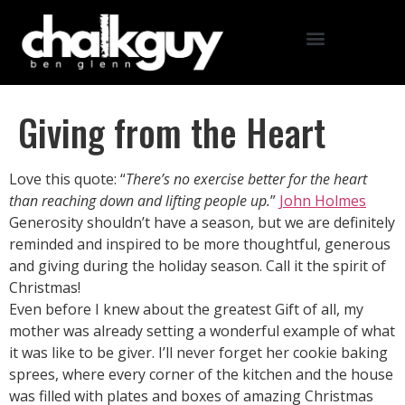
Giving from the Heart
Love this quote: “
There’s no exercise better for the heart
than reaching down and lifting people up.
”
John Holmes
Generosity shouldn’t have a season, but we are definitely
reminded and inspired to be more thoughtful, generous
and giving during the holiday season. Call it the spirit of
Christmas!
Even before I knew about the greatest Gift of all, my
mother was already setting a wonderful example of what
it was like to be giver. I’ll never forget her cookie baking
sprees, where every corner of the kitchen and the house
was filled with plates and boxes of amazing Christmas