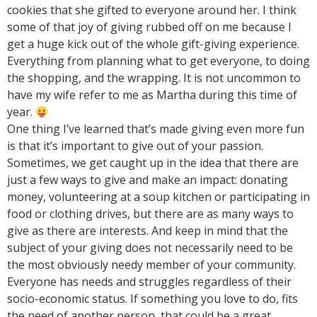
cookies that she gifted to everyone around her. I think
some of that joy of giving rubbed off on me because I
get a huge kick out of the whole gift-giving experience.
Everything from planning what to get everyone, to doing
the shopping, and the wrapping. It is not uncommon to
have my wife refer to me as Martha during this time of
year.
One thing I’ve learned that’s made giving even more fun
is that it’s important to give out of your passion.
Sometimes, we get caught up in the idea that there are
just a few ways to give and make an impact: donating
money, volunteering at a soup kitchen or participating in
food or clothing drives, but there are as many ways to
give as there are interests. And keep in mind that the
subject of your giving does not necessarily need to be
the most obviously needy member of your community.
Everyone has needs and struggles regardless of their
socio-economic status. If something you love to do, fits
the need of another person, that could be a great