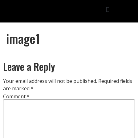
image1
Leave a Reply
Your email address will not be published.
Required fields
are marked
*
Comment
*