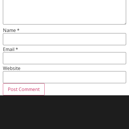
Name
*
Email
*
Website