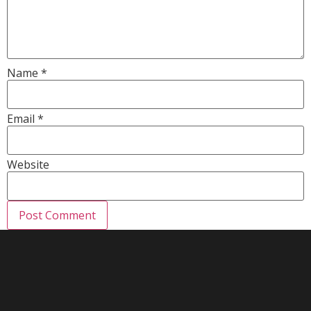
Name
*
Email
*
Website