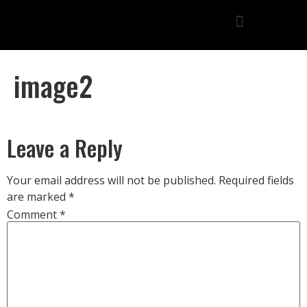
image2
Leave a Reply
Your email address will not be published.
Required fields
are marked
*
Comment
*