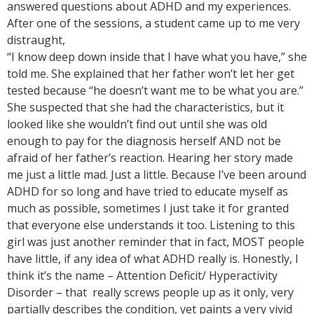
answered questions about ADHD and my experiences.
After one of the sessions, a student came up to me very
distraught,
“I know deep down inside that I have what you have,” she
told me. She explained that her father won’t let her get
tested because “he doesn’t want me to be what you are.”
She suspected that she had the characteristics, but it
looked like she wouldn’t find out until she was old
enough to pay for the diagnosis herself AND not be
afraid of her father’s reaction. Hearing her story made
me just a little mad. Just a little. Because I’ve been around
ADHD for so long and have tried to educate myself as
much as possible, sometimes I just take it for granted
that everyone else understands it too. Listening to this
girl was just another reminder that in fact, MOST people
have little, if any idea of what ADHD really is. Honestly, I
think it’s the name – Attention Deficit/ Hyperactivity
Disorder – that really screws people up as it only, very
partially describes the condition, yet paints a very vivid