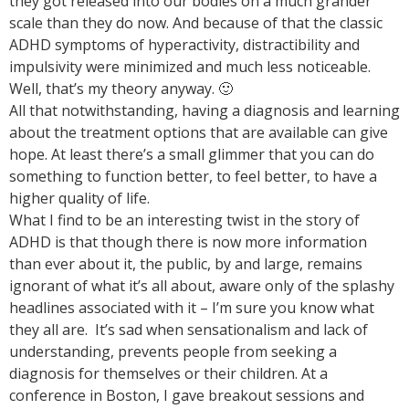
they got released into our bodies on a much grander
scale than they do now. And because of that the classic
ADHD symptoms of hyperactivity, distractibility and
impulsivity were minimized and much less noticeable.
Well, that’s my theory anyway. 🙂
All that notwithstanding, having a diagnosis and learning
about the treatment options that are available can give
hope. At least there’s a small glimmer that you can do
something to function better, to feel better, to have a
higher quality of life.
What I find to be an interesting twist in the story of
ADHD is that though there is now more information
than ever about it, the public, by and large, remains
ignorant of what it’s all about, aware only of the splashy
headlines associated with it – I’m sure you know what
they all are. It’s sad when sensationalism and lack of
understanding, prevents people from seeking a
diagnosis for themselves or their children. At a
conference in Boston, I gave breakout sessions and