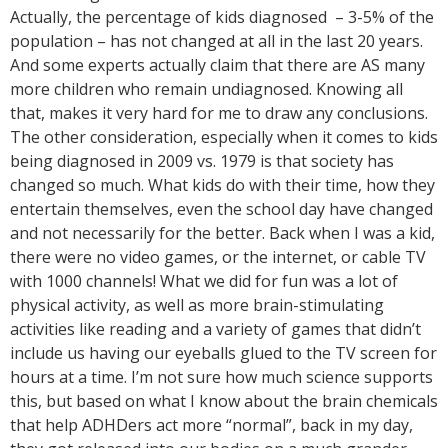
Actually, the percentage of kids diagnosed – 3-5% of the
population – has not changed at all in the last 20 years.
And some experts actually claim that there are AS many
more children who remain undiagnosed. Knowing all
that, makes it very hard for me to draw any conclusions.
The other consideration, especially when it comes to kids
being diagnosed in 2009 vs. 1979 is that society has
changed so much. What kids do with their time, how they
entertain themselves, even the school day have changed
and not necessarily for the better. Back when I was a kid,
there were no video games, or the internet, or cable TV
with 1000 channels! What we did for fun was a lot of
physical activity, as well as more brain-stimulating
activities like reading and a variety of games that didn’t
include us having our eyeballs glued to the TV screen for
hours at a time. I’m not sure how much science supports
this, but based on what I know about the brain chemicals
that help ADHDers act more “normal”, back in my day,