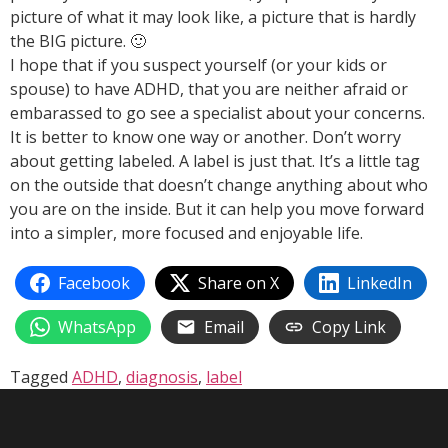
picture of what it may look like, a picture that is hardly
the BIG picture. 🙂
I hope that if you suspect yourself (or your kids or
spouse) to have ADHD, that you are neither afraid or
embarassed to go see a specialist about your concerns.
It is better to know one way or another. Don’t worry
about getting labeled. A label is just that. It’s a little tag
on the outside that doesn’t change anything about who
you are on the inside. But it can help you move forward
into a simpler, more focused and enjoyable life.
Facebook
Share on X
LinkedIn
WhatsApp
Email
Copy Link
Tagged
ADHD
,
diagnosis
,
label