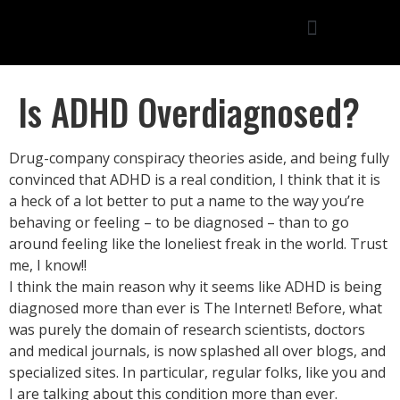
Is ADHD Overdiagnosed?
Drug-company conspiracy theories aside, and being fully
convinced that ADHD is a real condition, I think that it is
a heck of a lot better to put a name to the way you’re
behaving or feeling – to be diagnosed – than to go
around feeling like the loneliest freak in the world. Trust
me, I know!!
I think the main reason why it seems like ADHD is being
diagnosed more than ever is The Internet! Before, what
was purely the domain of research scientists, doctors
and medical journals, is now splashed all over blogs, and
specialized sites. In particular, regular folks, like you and
I are talking about this condition more than ever.