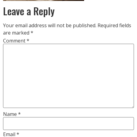
Leave a Reply
Your email address will not be published.
Required fields
are marked
*
Comment
*
Name
*
Email
*