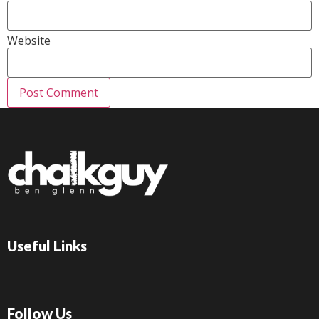
Website
Useful Links
Follow Us