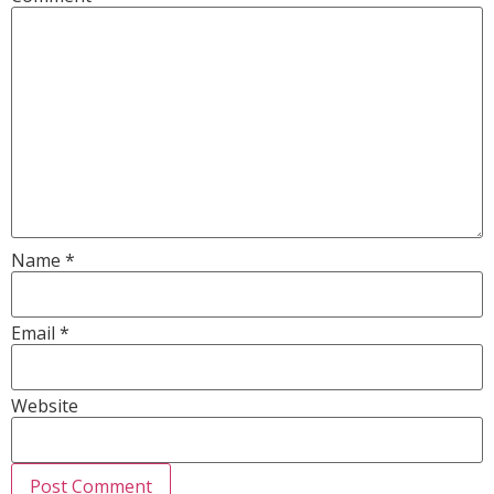
Name
*
Email
*
Website