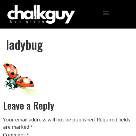
ladybug
Leave a Reply
Your email address will not be published.
Required fields
are marked
*
Comment
*