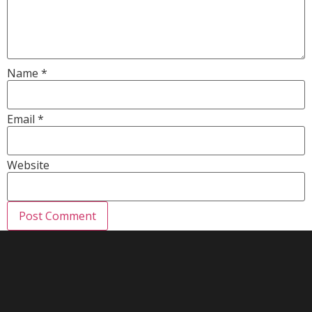
Name
*
Email
*
Website