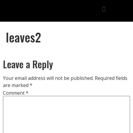
leaves2
Leave a Reply
Your email address will not be published.
Required fields
are marked
*
Comment
*