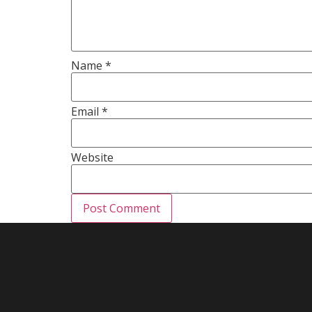
Name
*
Email
*
Website