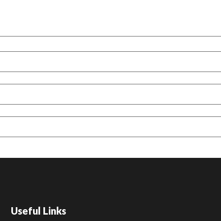
Useful Links