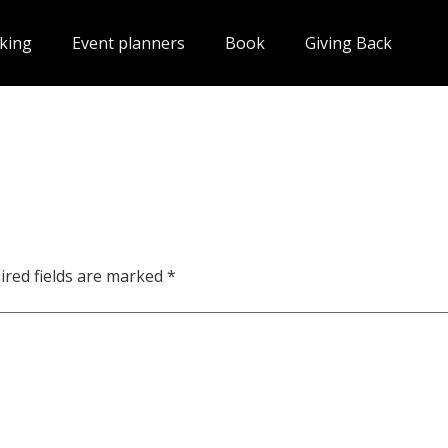
king
Event planners
Book
Giving Back
ired fields are marked
*