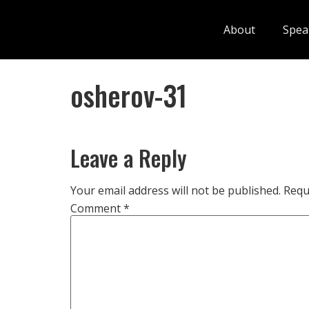
About
Spea
osherov-31
Leave a Reply
Your email address will not be published.
Requ
Comment
*