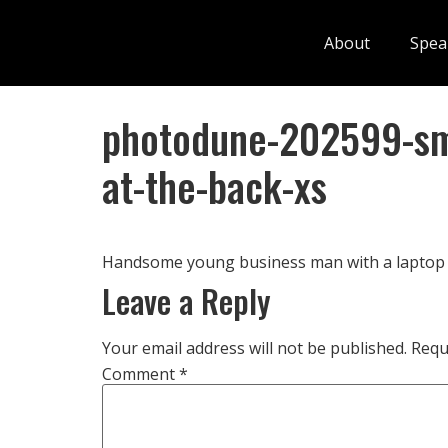
About
Spea
photodune-202599-sma
at-the-back-xs
Handsome young business man with a laptop 
Leave a Reply
Your email address will not be published.
Requ
Comment
*