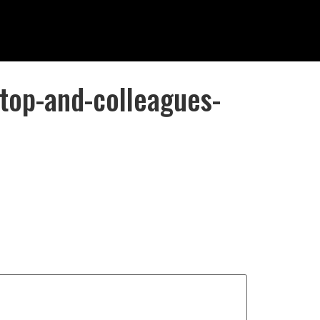
top-and-colleagues-