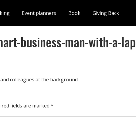
king
Event planners
Book
Giving Back
rt-business-man-with-a-lap
and colleagues at the background
ired fields are marked
*