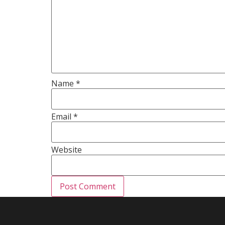
Name
*
Email
*
Website