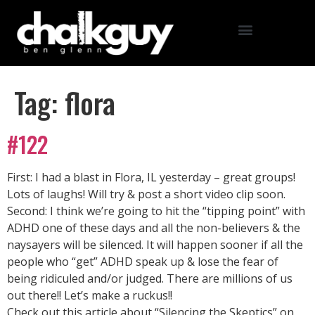
Tag:
flora
#122
First: I had a blast in Flora, IL yesterday – great groups!
Lots of laughs! Will try & post a short video clip soon.
Second: I think we’re going to hit the “tipping point” with
ADHD one of these days and all the non-believers & the
naysayers will be silenced. It will happen sooner if all the
people who “get” ADHD speak up & lose the fear of
being ridiculed and/or judged. There are millions of us
out there!! Let’s make a ruckus!!
Check out this article about “Silencing the Skeptics” on