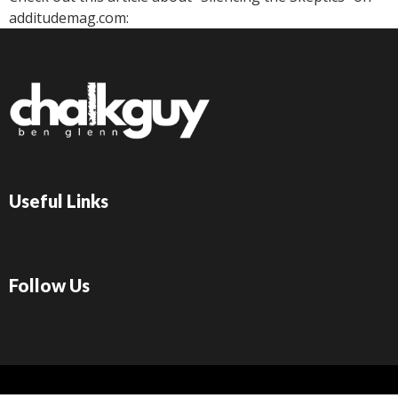
additudemag.com:
Useful Links
Follow Us