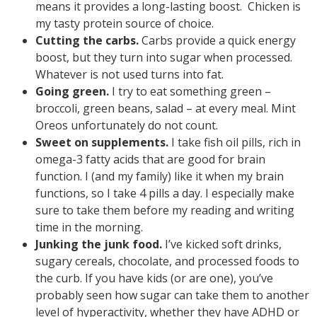
means it provides a long-lasting boost. Chicken is
my tasty protein source of choice.
Cutting the carbs.
Carbs provide a quick energy
boost, but they turn into sugar when processed.
Whatever is not used turns into fat.
Going green.
I try to eat something green –
broccoli, green beans, salad – at every meal. Mint
Oreos unfortunately do not count.
Sweet on supplements.
I take fish oil pills, rich in
omega-3 fatty acids that are good for brain
function. I (and my family) like it when my brain
functions, so I take 4 pills a day. I especially make
sure to take them before my reading and writing
time in the morning.
Junking the junk food.
I’ve kicked soft drinks,
sugary cereals, chocolate, and processed foods to
the curb. If you have kids (or are one), you’ve
probably seen how sugar can take them to another
level of hyperactivity, whether they have ADHD or