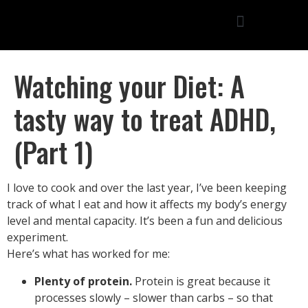
Watching your Diet: A
tasty way to treat ADHD,
(Part 1)
I love to cook and over the last year, I’ve been keeping
track of what I eat and how it affects my body’s energy
level and mental capacity. It’s been a fun and delicious
experiment.
Here’s what has worked for me:
Plenty of protein.
Protein is great because it
processes slowly – slower than carbs – so that