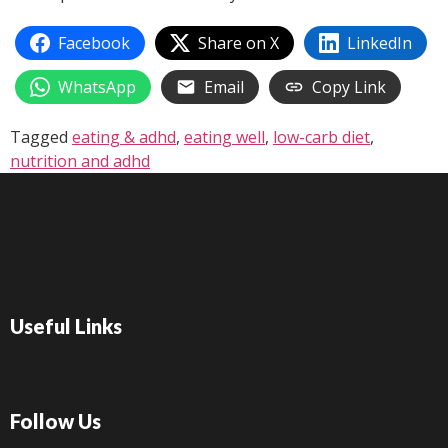
Facebook
Share on X
LinkedIn
WhatsApp
Email
Copy Link
Tagged
eating & adhd
,
eating well
,
low-carb diet
,
nutrition and adhd
Useful Links
Follow Us