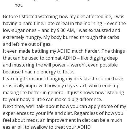
not.
Before I started watching how my diet affected me, I was
having a hard time. I ate cereal in the morning – even the
low-sugar ones – and by 9:00 AM, I was exhausted and
extremely hungry. My body burned through the carbs
and left me out of gas.
It even made battling my ADHD much harder. The things
that can be used to combat ADHD – like digging deep
and mustering the will power – weren’t even possible
because I had no energy to focus.
Learning from and changing my breakfast routine have
drastically improved how my days start, which ends up
making life better in general. It just shows how listening
to your body a little can make a big difference.
Next time, we’ll talk about how you can apply some of my
experiences to your life and diet. Regardless of how you
feel about meds, an improvement in diet can be a much
easier pill to swallow to treat your ADHD.