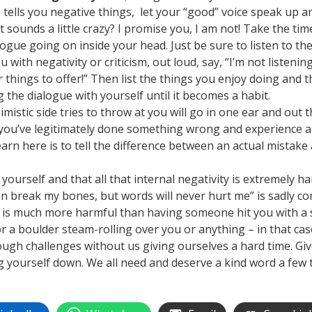
e tells you negative things, let your “good” voice speak up an
t sounds a little crazy? I promise you, I am not! Take the ti
ogue going on inside your head. Just be sure to listen to the
u with negativity or criticism, out loud, say, “I’m not listen
r things to offer!” Then list the things you enjoy doing and t
the dialogue with yourself until it becomes a habit.
ssimistic side tries to throw at you will go in one ear and out
 you’ve legitimately done something wrong and experience 
earn here is to tell the difference between an actual mistak
yourself and that all that internal negativity is extremely h
an break my bones, but words will never hurt me” is sadly co
 is much more harmful than having someone hit you with a st
r a boulder steam-rolling over you or anything – in that case
nough challenges without us giving ourselves a hard time. Gi
g yourself down. We all need and deserve a kind word a few 