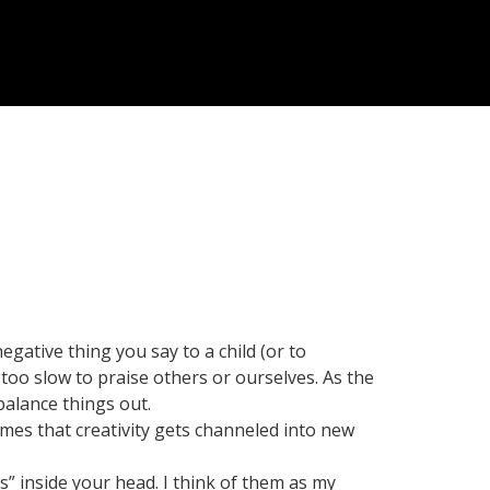
egative thing you say to a child (or to
 too slow to praise others or ourselves. As the
 balance things out.
mes that creativity gets channeled into new
es” inside your head. I think of them as my