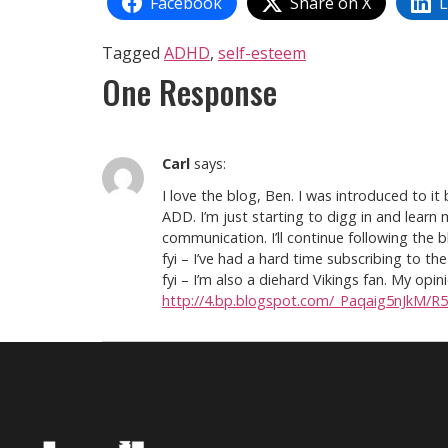
Facebook
Share on X
L
Tagged
ADHD
,
self-esteem
One Response
Carl
says:
I love the blog, Ben. I was introduced to i
ADD. I’m just starting to digg in and learn
communication. I’ll continue following the b
fyi – I’ve had a hard time subscribing to 
fyi – I’m also a diehard Vikings fan. My opi
http://4.bp.blogspot.com/_Paqaig5nJkM/