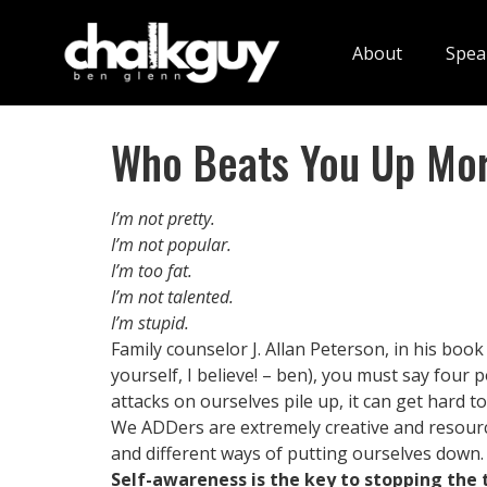
About
Spea
Who Beats You Up Mo
I’m not pretty.
I’m not popular.
I’m too fat.
I’m not talented.
I’m stupid.
Family counselor J. Allan Peterson, in his book
yourself, I believe! – ben), you must say four 
attacks on ourselves pile up, it can get hard t
We ADDers are extremely creative and resource
and different ways of putting ourselves down.
Self-awareness is the key to stopping the 