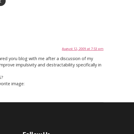
k
August 12, 2009 at 7:53 pm
hared yoru blog with me after a discussion of my
rove impulsivity and destractability specifically in
S?
vorite image: