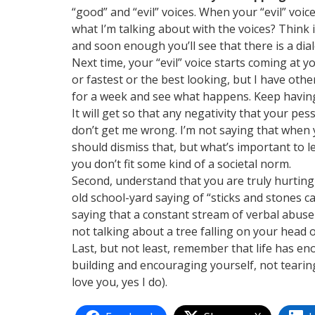
“good” and “evil” voices. When your “evil” voic
what I’m talking about with the voices? Think i
and soon enough you’ll see that there is a dial
Next time, your “evil” voice starts coming at yo
or fastest or the best looking, but I have othe
for a week and see what happens. Keep having 
It will get so that any negativity that your pe
don’t get me wrong. I’m not saying that when
should dismiss that, but what’s important to l
you don’t fit some kind of a societal norm.
Second, understand that you are truly hurting 
old school-yard saying of “sticks and stones c
saying that a constant stream of verbal abuse
not talking about a tree falling on your head o
Last, but not least, remember that life has e
building and encouraging yourself, not tearin
love you, yes I do).