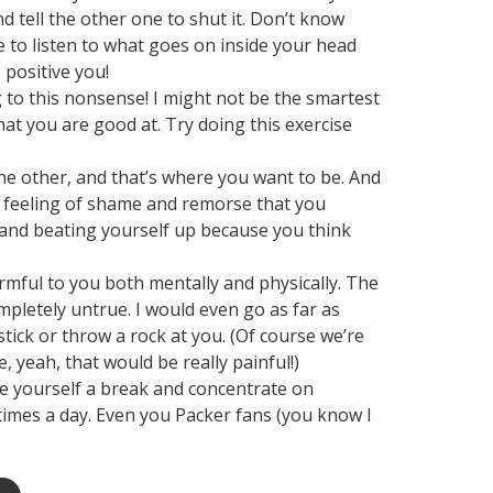
d tell the other one to shut it. Don’t know
me to listen to what goes on inside your head
 positive you!
ing to this nonsense! I might not be the smartest
hat you are good at. Try doing this exercise
 the other, and that’s where you want to be. And
a feeling of shame and remorse that you
e and beating yourself up because you think
armful to you both mentally and physically. The
mpletely untrue. I would even go as far as
ick or throw a rock at you. (Of course we’re
, yeah, that would be really painful!)
ve yourself a break and concentrate on
times a day. Even you Packer fans (you know I