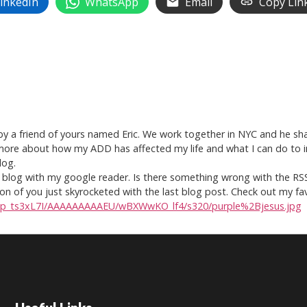
inkedIn
WhatsApp
Email
Copy Lin
t by a friend of yours named Eric. We work together in NYC and he s
 more about how my ADD has affected my life and what I can do to imp
log.
the blog with my google reader. Is there something wrong with the RS
nion of you just skyrocketed with the last blog post. Check out my fa
R5p_ts3xL7I/AAAAAAAAAEU/wBXWwKO_lf4/s320/purple%2Bjesus.jpg