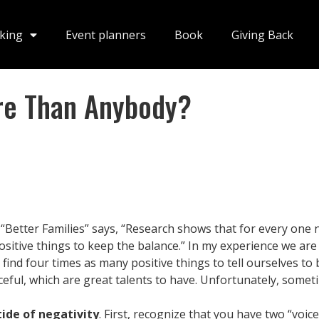
king
Event planners
Book
Giving Back
re Than Anybody?
 “Better Families” says, “Research shows that for every one n
positive things to keep the balance.” In my experience we are
o find four times as many positive things to tell ourselves to
ful, which are great talents to have. Unfortunately, someti
tide of negativity
. First, recognize that you have two “voic