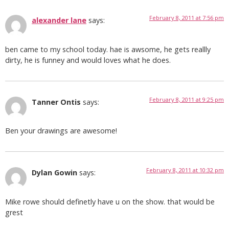
February 8, 2011 at 7:56 pm
alexander lane
says:
ben came to my school today. hae is awsome, he gets reallly
dirty, he is funney and would loves what he does.
February 8, 2011 at 9:25 pm
Tanner Ontis
says:
Ben your drawings are awesome!
February 8, 2011 at 10:32 pm
Dylan Gowin
says:
Mike rowe should definetly have u on the show. that would be
grest