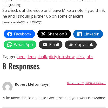
disgusting.
So check out the video and leave Mike a note if you think
he and I should partner up on some chalkin'!
[youtube id=”REgrqkXlfVQ”]
Facebook
Share on X
LinkedIn
WhatsApp
Email
Copy Link
Tagged
ben glenn
,
chalk
,
dirty job show
,
dirty jobs
8 Responses
December 31, 2010 at 2:26 am
Robert Melton
says:
Mike Rowe should do it. He’s awsome, and your work is awsome