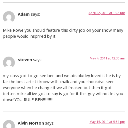
April 22, 2011 at 1:22 pm
Adam
says:
Mike Rowe you should feature this dirty job on your show many
people would insprired by it
May 4, 2011 at 12:30 am
steven
says:
my class got to go see ben and we absolutley loved it he is by
far the best artist i know with chalk and you shoukdve seen
everyone when he change it we all freaked but then it got
better. mike all ive got to say is go for it this guy will not let you
down!YOU RULE BEN!!!!!!!!!!!!
May 15, 2011 at 5:34 pm
Alvin Norton
says: