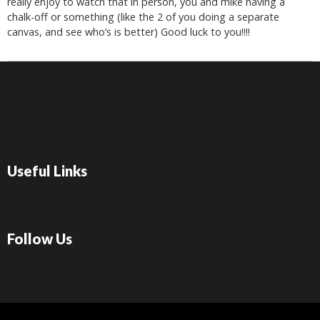
really enjoy to watch that in person, you and mike having a
chalk-off or something (like the 2 of you doing a separate
canvas, and see who’s is better) Good luck to you!!!!
Useful Links
Follow Us