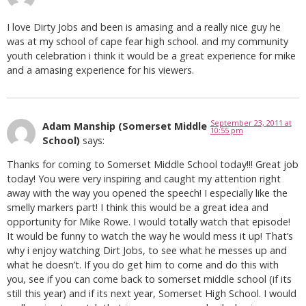
I love Dirty Jobs and been is amasing and a really nice guy he
was at my school of cape fear high school. and my community
youth celebration i think it would be a great experience for mike
and a amasing experience for his viewers.
September 23, 2011 at
Adam Manship (Somerset Middle
10:55 pm
School)
says:
Thanks for coming to Somerset Middle School today!!! Great job
today! You were very inspiring and caught my attention right
away with the way you opened the speech! I especially like the
smelly markers part! I think this would be a great idea and
opportunity for Mike Rowe. I would totally watch that episode!
It would be funny to watch the way he would mess it up! That’s
why i enjoy watching Dirt Jobs, to see what he messes up and
what he doesn’t. If you do get him to come and do this with
you, see if you can come back to somerset middle school (if its
still this year) and if its next year, Somerset High School. I would