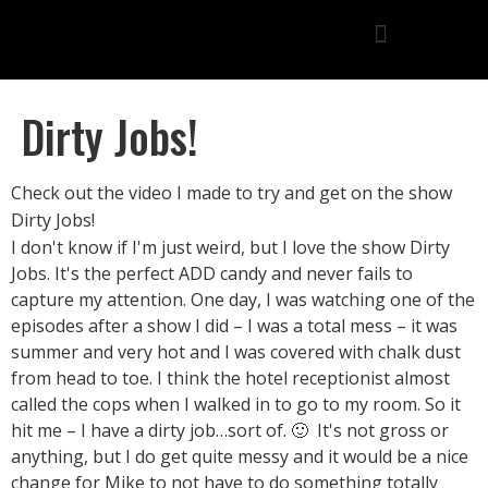
Dirty Jobs!
Check out the video I made to try and get on the show
Dirty Jobs!
I don't know if I'm just weird, but I love the show Dirty
Jobs. It's the perfect ADD candy and never fails to
capture my attention. One day, I was watching one of the
episodes after a show I did – I was a total mess – it was
summer and very hot and I was covered with chalk dust
from head to toe. I think the hotel receptionist almost
called the cops when I walked in to go to my room. So it
hit me – I have a dirty job…sort of. 🙂 It's not gross or
anything, but I do get quite messy and it would be a nice
change for Mike to not have to do something totally