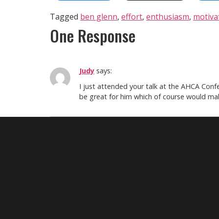
Tagged
ben glenn
,
effort
,
enthusiasm
,
motiva
One Response
Judy
says:
I just attended your talk at the AHCA Confe
be great for him which of course would mak