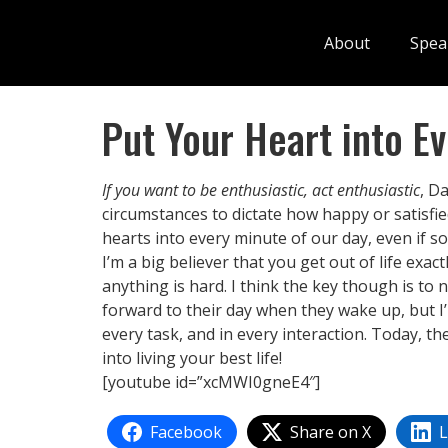
About
Spea
Put Your Heart into E
If you want to be enthusiastic, act enthusiastic
, D
circumstances to dictate how happy or satisfie
hearts into every minute of our day, even if so
I’m a big believer that you get out of life exa
anything is hard. I think the key though is to
forward to their day when they wake up, but I’
every task, and in every interaction. Today, t
into living your best life!
[youtube id=”xcMWI0gneE4″]
Facebook
Share on X
L