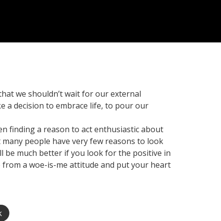
 that we shouldn’t wait for our external
e a decision to embrace life, to pour our
hen finding a reason to act enthusiastic about
hat many people have very few reasons to look
 be much better if you look for the positive in
ce from a woe-is-me attitude and put your heart
k