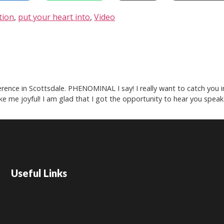
tion
,
put your heart into
,
Video
rence in Scottsdale. PHENOMINAL I say! I really want to catch you in
e me joyful! I am glad that I got the opportunity to hear you speak
Useful Links