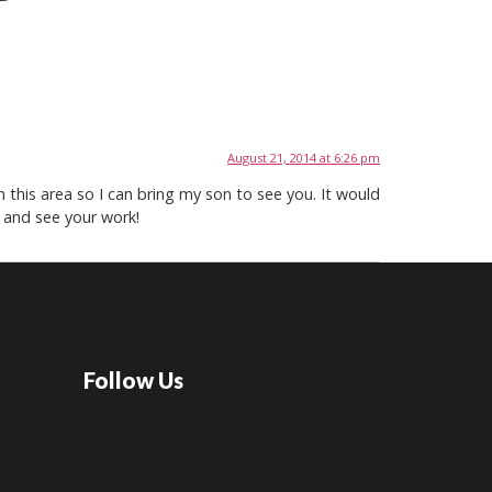
August 21, 2014 at 6:26 pm
 this area so I can bring my son to see you. It would
 and see your work!
Follow Us