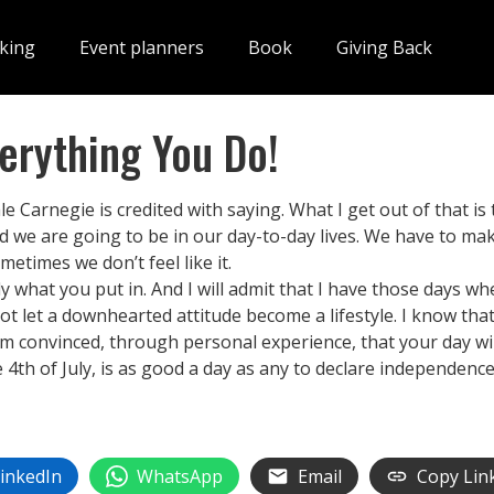
king
Event planners
Book
Giving Back
verything You Do!
ale Carnegie is credited with saying. What I get out of that is
d we are going to be in our day-to-day lives. We have to mak
metimes we don’t feel like it.
ctly what you put in. And I will admit that I have those days w
 not let a downhearted attitude become a lifestyle. I know t
m convinced, through personal experience, that your day will
he 4th of July, is as good a day as any to declare independen
inkedIn
WhatsApp
Email
Copy Lin