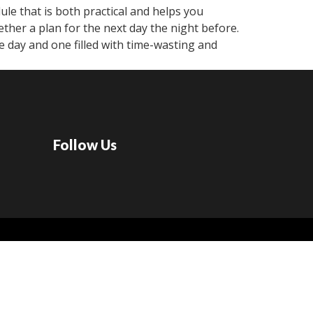
ule that is both practical and helps you
ether a plan for the next day the night before.
 day and one filled with time-wasting and
Follow Us