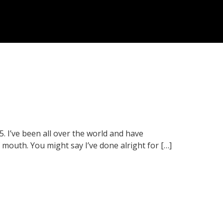
5. I’ve been all over the world and have
mouth. You might say I’ve done alright for […]