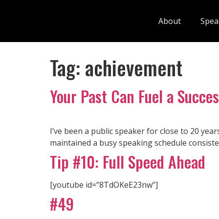
About
Spea
Tag:
achievement
Your Past Can Fuel a Succes
I’ve been a public speaker for close to 20 year
maintained a busy speaking schedule consisten
Tip #10: Full Speed Ahead
[youtube id=”8TdOKeE23nw”]
#49