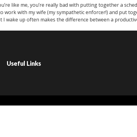
’re like me, you’re really bad with putting together a sched
ke to work with my wife (my sympathetic enforcer!) and put tog
 I wake up often makes the difference between a productive
Useful Links