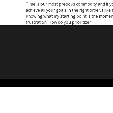
Time is our most precious commodity and if you
achieve all your goals in the right order. I li
Knowing what my starting point is the moment
frustration. How do you prioritize?