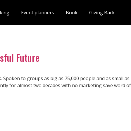
king
Event planners
Book
Giving Back
sful Future
s. Spoken to groups as big as 75,000 people and as small as 
tly for almost two decades with no marketing save word of 