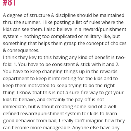
#81
A degree of structure & discipline should be maintained
thru the summer. I like posting a list of rules where the
kids can see them. I also believe in a reward/punishment
system – nothing too complicated or military-like, but
something that helps them grasp the concept of choices
& consequences.
I think they key to this having any kind of benefit is two-
fold: 1. You have to be consistent & stick with it and 2.
You have to keep changing things up in the rewards
department to keep it interesting for the kids and to
keep them motivated to keep trying to do the right
thing. I know that this is not a sure-fire way to get your
kids to behave, and certainly the pay-off is not
immediate, but without creating some kind of a well-
defined reward/punishment system for kids to learn
good behavior from bad, I really can’t imagine how they
can become more manageable. Anyone else have any