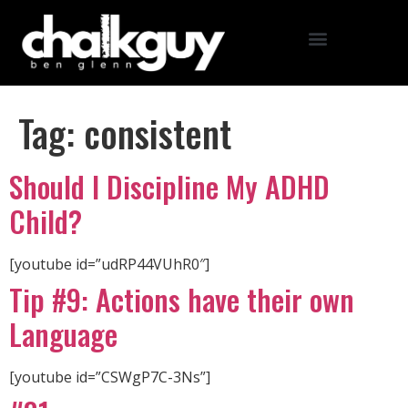
Tag:
consistent
Should I Discipline My ADHD
Child?
[youtube id=”udRP44VUhR0″]
Tip #9: Actions have their own
Language
[youtube id=”CSWgP7C-3Ns”]