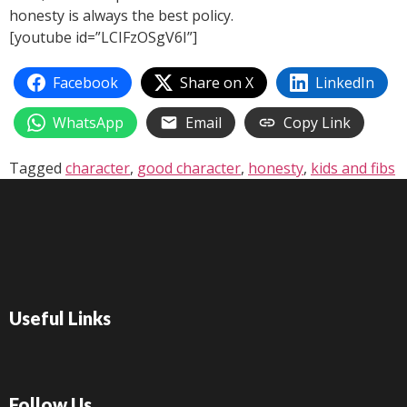
honesty is always the best policy.
[youtube id=”LCIFzOSgV6I”]
Facebook
Share on X
LinkedIn
WhatsApp
Email
Copy Link
Tagged
character
,
good character
,
honesty
,
kids and fibs
Useful Links
Follow Us