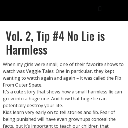
Vol. 2, Tip #4 No Lie is
Harmless
When my girls were small, one of their favorite shows to
watch was Veggie Tales. One in particular, they kept
wanting to watch again and again – it was called the Fib
From Outer Space.
It’s a cute story that shows how a small harmless lie can
grow into a huge one. And how that huge lie can
potentially destroy your life.
Kids learn very early on to tell stories and fib. Fear of
being punished will have even grownups conceal the
facts, but it’s important to teach our children that