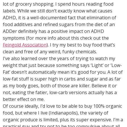
lot of grocery shopping. I spend hours reading food
labels. While we still don’t exactly know what causes
ADHD, it is a well-documented fact that elimination of
food additives and refined sugars from the diet of an
ADDer definitely has a positive impact on ADHD
symptoms (for more info about this check out the
Feingold Association
). I try my best to buy food that’s
clean and free of any weird, funky chemicals.
I’ve also learned over the years of trying to watch my
weight that just because something says ‘Light’ or ‘Low-
Fat’ doesn’t automatically mean it’s good for you. A lot of
low-fat stuff is super high in carbs and sugar and as far
as my body goes, both of those are killer. Believe it or
not, eating the fatier, low-carb versions actually has a
better effect on me.
Of course ideally, I’d love to be able to buy 100% organic
food, but where I live (Indianapolis), the variety of
organic produce is limited, plus its super expensive. I’m a
practical guy and try not to be too compulsive about all