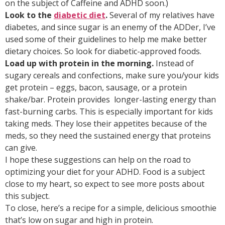
on the subject of Caffeine and ADHD soon.)
Look to the
diabetic diet
.
Several of my relatives have
diabetes, and since sugar is an enemy of the ADDer, I’ve
used some of their guidelines to help me make better
dietary choices. So look for diabetic-approved foods.
Load up with protein in the morning.
Instead of
sugary cereals and confections, make sure you/your kids
get protein – eggs, bacon, sausage, or a protein
shake/bar. Protein provides longer-lasting energy than
fast-burning carbs. This is especially important for kids
taking meds. They lose their appetites because of the
meds, so they need the sustained energy that proteins
can give.
I hope these suggestions can help on the road to
optimizing your diet for your ADHD. Food is a subject
close to my heart, so expect to see more posts about
this subject.
To close, here’s a recipe for a simple, delicious smoothie
that’s low on sugar and high in protein.