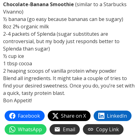
Chocolate-Banana Smoothie
(similar to a Starbucks
Vivanno)
½ banana (go easy because bananas can be sugary)
8oz 2% organic milk
2-4 packets of Splenda (sugar substitutes are
controversial, but my body just responds better to
Splenda than sugar)
½ cup ice
1 tbsp cocoa
2 heaping scoops of vanilla protein whey powder
Blend all ingredients. It might take a couple of tries to
find your desired sweetness. Once you do, you’re set with
a quick, tasty protein blast.
Bon Appetit!
Facebook
Share on X
LinkedIn
WhatsApp
Email
Copy Link