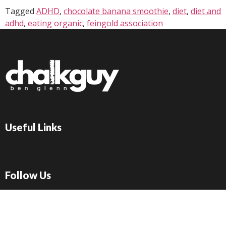
Tagged
ADHD
,
chocolate banana smoothie
,
diet
,
diet and
adhd
,
eating organic
,
feingold association
Useful Links
Follow Us