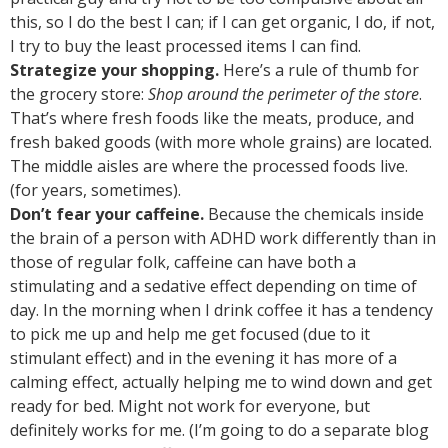
this, so I do the best I can; if I can get organic, I do, if not,
I try to buy the least processed items I can find.
Strategize your shopping.
Here’s a rule of thumb for
the grocery store:
Shop around the perimeter of the store
.
That’s where fresh foods like the meats, produce, and
fresh baked goods (with more whole grains) are located.
The middle aisles are where the processed foods live.
(for years, sometimes).
Don’t fear your caffeine.
Because the chemicals inside
the brain of a person with ADHD work differently than in
those of regular folk, caffeine can have both a
stimulating and a sedative effect depending on time of
day. In the morning when I drink coffee it has a tendency
to pick me up and help me get focused (due to it
stimulant effect) and in the evening it has more of a
calming effect, actually helping me to wind down and get
ready for bed. Might not work for everyone, but
definitely works for me. (I’m going to do a separate blog