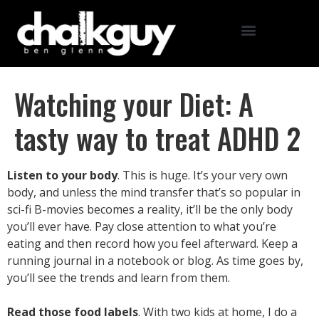
Watching your Diet: A
tasty way to treat ADHD 2
Listen to your body
. This is huge. It’s your very own
body, and unless the mind transfer that’s so popular in
sci-fi B-movies becomes a reality, it’ll be the only body
you’ll ever have. Pay close attention to what you’re
eating and then record how you feel afterward. Keep a
running journal in a notebook or blog. As time goes by,
you’ll see the trends and learn from them.
Read those food labels
. With two kids at home, I do a