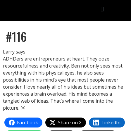
#116
Larry says,
ADHDers are entrepreneurs at heart. They ooze
resourcefulness and creativity. Ben not only sees most
everything with his physical eyes, he also sees
possibilities in his mind’s eye that most people never
consider. I love nearly all of his ideas but sometimes he
experiences a brain overload. His mind becomes a
tangled web of ideas. That’s where I come into the
picture. 🙂
Facebook
Share on X
LinkedIn