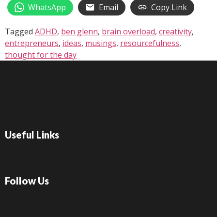
WhatsApp
Email
Copy Link
Tagged
ADHD
,
ben glenn
,
brain overload
,
creativity
,
entrepreneurs
,
ideas
,
musings
,
resourcefulness
,
thought for the day
Useful Links
Follow Us