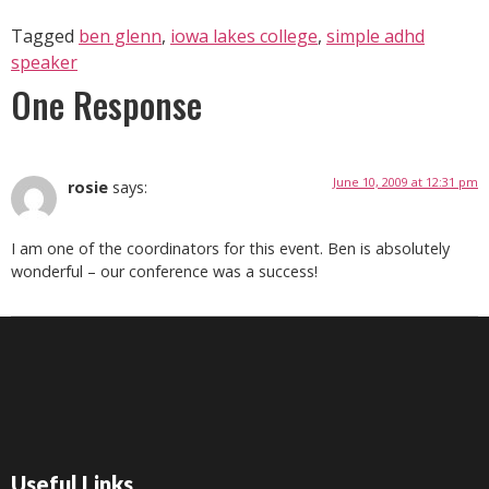
Tagged
ben glenn
,
iowa lakes college
,
simple adhd
speaker
One Response
June 10, 2009 at 12:31 pm
rosie
says:
I am one of the coordinators for this event. Ben is absolutely
wonderful – our conference was a success!
Useful Links