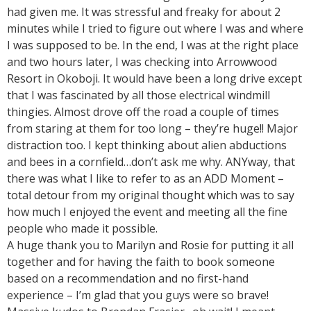
had given me. It was stressful and freaky for about 2
minutes while I tried to figure out where I was and where
I was supposed to be. In the end, I was at the right place
and two hours later, I was checking into Arrowwood
Resort in Okoboji. It would have been a long drive except
that I was fascinated by all those electrical windmill
thingies. Almost drove off the road a couple of times
from staring at them for too long – they’re huge!! Major
distraction too. I kept thinking about alien abductions
and bees in a cornfield…don’t ask me why. ANYway, that
there was what I like to refer to as an ADD Moment –
total detour from my original thought which was to say
how much I enjoyed the event and meeting all the fine
people who made it possible.
A huge thank you to Marilyn and Rosie for putting it all
together and for having the faith to book someone
based on a recommendation and no first-hand
experience – I’m glad that you guys were so brave!