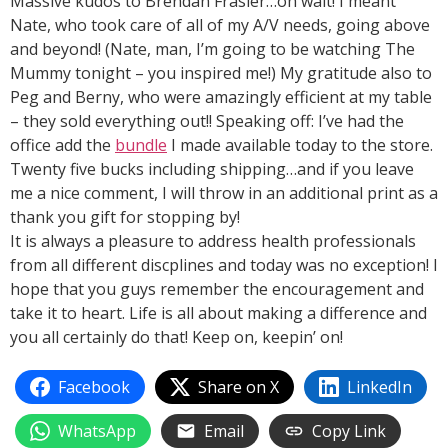
Massive kudos to Brendan Frasier…oh wait! I meant
Nate, who took care of all of my A/V needs, going above
and beyond! (Nate, man, I’m going to be watching The
Mummy tonight – you inspired me!) My gratitude also to
Peg and Berny, who were amazingly efficient at my table
– they sold everything out!! Speaking off: I’ve had the
office add the
bundle
I made available today to the store.
Twenty five bucks including shipping…and if you leave
me a nice comment, I will throw in an additional print as a
thank you gift for stopping by!
It is always a pleasure to address health professionals
from all different discplines and today was no exception! I
hope that you guys remember the encouragement and
take it to heart. Life is all about making a difference and
you all certainly do that! Keep on, keepin’ on!
Facebook
Share on X
LinkedIn
WhatsApp
Email
Copy Link