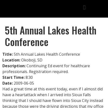
5th Annual Lakes Health
Conference
Title:
5th Annual Lakes Health Conference
Location:
Okoboji, SD
Description:
Continuing Ed event for healthcare
professionals. Registration required.
Start Time:
8:30
Date:
2009-06-05
Had a great time at this event today, even if I almost did
have a heartattack when I arrived into Sioux Falls
thinking that I should have flown into Sioux City instead
because those were the driving directions that my office