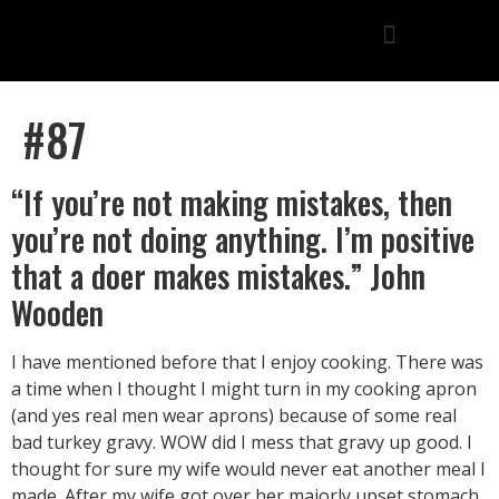
#87
“If you’re not making mistakes, then
you’re not doing anything. I’m positive
that a doer makes mistakes.” John
Wooden
I have mentioned before that I enjoy cooking. There was
a time when I thought I might turn in my cooking apron
(and yes real men wear aprons) because of some real
bad turkey gravy. WOW did I mess that gravy up good. I
thought for sure my wife would never eat another meal I
made. After my wife got over her majorly upset stomach