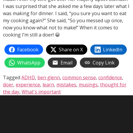
I was surprised that she asked me a few days later what I
was making for dinner. I said, “you sure you want to eat
my cooking again?” She said, “So you messed up once,
now you know what not to make!” When it comes to
cooking I’m still a doer! 😀
Facebook
Share on X
LinkedIn
WhatsApp
Email
Copy Link
Tagged
ADHD
,
ben glenn
,
common sense
,
confidence
,
doer
,
experience
,
learn
,
mistakes
,
musings
,
thought for
the day
,
What's important