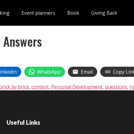
king
Event planners
Book
Giving Back
r Answers
inkedIn
WhatsApp
Email
Copy Lin
brick by brick
,
content
,
Personal Development
,
questions
,
r
Useful Links