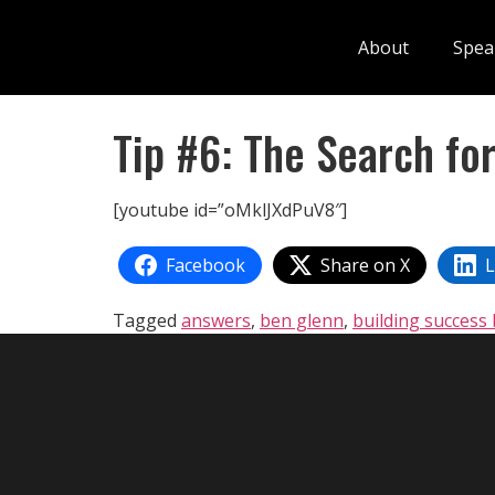
About
Spea
Tip #6: The Search fo
[youtube id=”oMklJXdPuV8″]
Facebook
Share on X
L
Tagged
answers
,
ben glenn
,
building success 