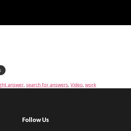
k
ight answer
,
search for answers
,
Video
,
work
Follow Us