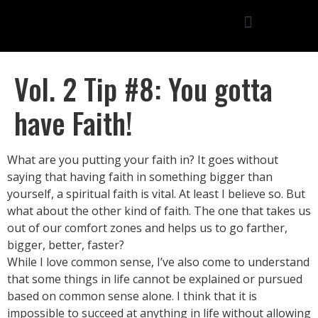
Vol. 2 Tip #8: You gotta
have Faith!
What are you putting your faith in? It goes without
saying that having faith in something bigger than
yourself, a spiritual faith is vital. At least I believe so. But
what about the other kind of faith. The one that takes us
out of our comfort zones and helps us to go farther,
bigger, better, faster?
While I love common sense, I’ve also come to understand
that some things in life cannot be explained or pursued
based on common sense alone. I think that it is
impossible to succeed at anything in life without allowing