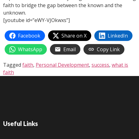
faith to bridge the gap between the known and the
unknown.
[youtube id=”eWY-VJOkwxs”]
Facebook
Share on X
LinkedIn
WhatsApp
Email
Copy Link
Tagged
faith
,
Personal Development
,
success
,
what is
faith
Useful Links