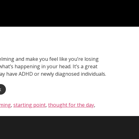
ming and make you feel like you’re losing
what’s happening in your head. It’s a great
 may have ADHD or newly diagnosed individuals.
k
ming
,
starting point
,
thought for the day
,