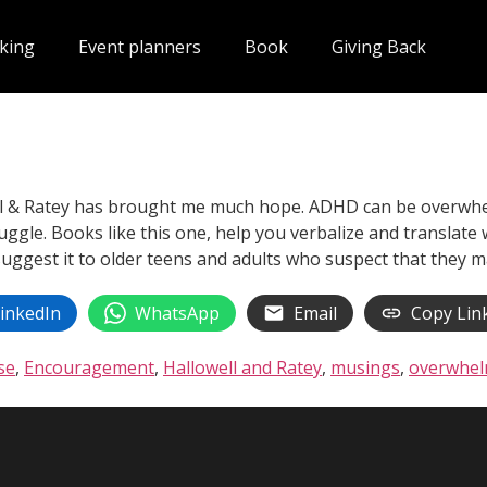
king
Event planners
Book
Giving Back
ll & Ratey has brought me much hope. ADHD can be overwhel
uggle. Books like this one, help you verbalize and translate 
 suggest it to older teens and adults who suspect that they
inkedIn
WhatsApp
Email
Copy Lin
se
,
Encouragement
,
Hallowell and Ratey
,
musings
,
overwhel