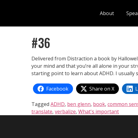
About
Spea
#36
Delivered from Distraction a book by Hallowe
your mind and that you’re all alone in your str
starting point to learn about ADHD. I usually
Facebook
Share on X
L
Tagged
ADHD
,
ben glenn
,
book
,
common sen
translate
,
verbalize
,
What's important