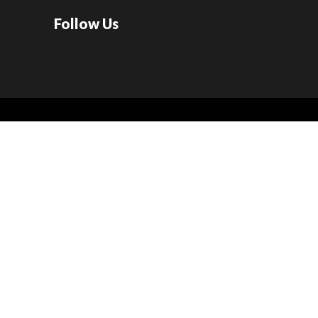
Follow Us