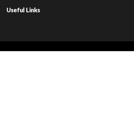
Useful Links