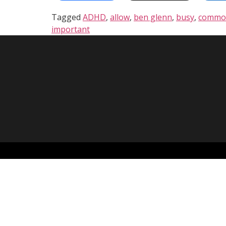
Tagged
ADHD
,
allow
,
ben glenn
,
busy
,
commo
important