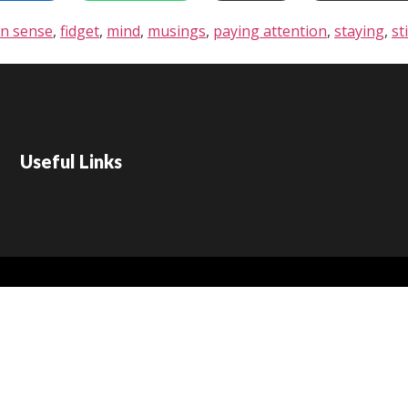
n sense
,
fidget
,
mind
,
musings
,
paying attention
,
staying
,
sti
Useful Links