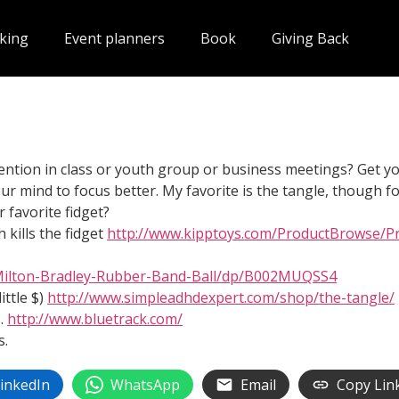
king
Event planners
Book
Giving Back
ention in class or youth group or business meetings? Get your
r mind to focus better. My favorite is the tangle, though for
 favorite fidget?
 kills the fidget
http://www.kipptoys.com/ProductBrowse/Pr
Milton-Bradley-Rubber-Band-Ball/dp/B002MUQSS4
ittle $)
http://www.simpleadhdexpert.com/shop/the-tangle/
.
http://www.bluetrack.com/
s.
inkedIn
WhatsApp
Email
Copy Lin