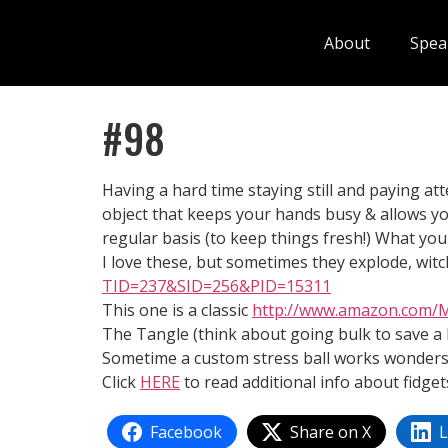
About
Spea
#98
Having a hard time staying still and paying att
object that keeps your hands busy & allows you
regular basis (to keep things fresh!) What your
I love these, but sometimes they explode, witch
TID=237&SID=256&PID=15311
This one is a classic
http://www.amazon.com/
The Tangle (think about going bulk to save a l
Sometime a custom stress ball works wonders
Click
HERE
to read additional info about fidget
Facebook
Share on X
L