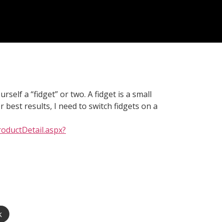
self a “fidget” or two. A fidget is a small
 best results, I need to switch fidgets on a
oductDetail.aspx?
k