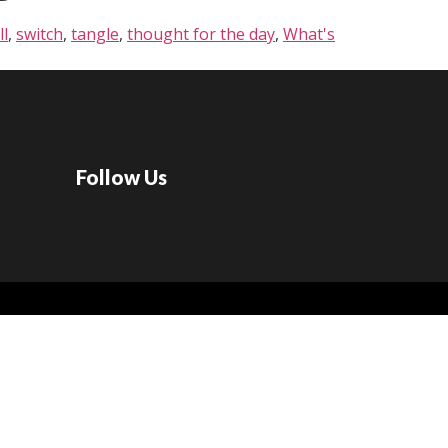
ll
,
switch
,
tangle
,
thought for the day
,
What's
Follow Us