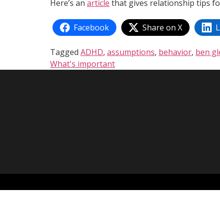
Here’s an
article
that gives relationship tips fo
Facebook
Share on X
L
Tagged
ADHD
,
assumptions
,
behavior
,
ben g
What's important