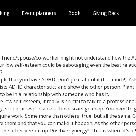
king
Event planners
Book
Giving Back
our friend/spouse/co-worker might not understand how the
r low self-esteem could be sabotaging even the best relati
o?
ple that you have ADHD. Don’t joke about it (too much!). As
lists ADHD characteristics and show the other person. Plant t
 be in a relationship with someone who has it.
 low self-esteem, it really is crucial to talk to a professio
, stupid, irresponsible – those scars go deep. You need to ge
uire work. Some more than others, true, but all the same. 
ve them and that you can make it happen. As the other pers
he other person up. Positive synergy!! That is where it’s at!