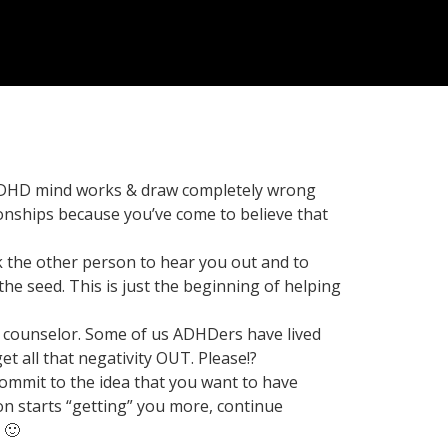
 ADHD mind works & draw completely wrong
onships because you’ve come to believe that
k the other person to hear you out and to
he seed. This is just the beginning of helping
nal counselor. Some of us ADHDers have lived
t all that negativity OUT. Please!?
Commit to the idea that you want to have
on starts “getting” you more, continue
 🙂