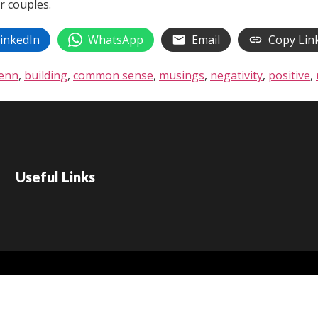
r couples.
inkedIn
WhatsApp
Email
Copy Lin
lenn
,
building
,
common sense
,
musings
,
negativity
,
positive
,
Useful Links