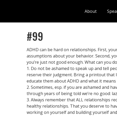
About
Spea
#99
ADHD can be hard on relationships. First, y
assumptions about your behavior. Second, you
you’re just not good enough. What can you d
1. Do not be ashamed to speak up and tell peo
reserve their judgment. Bring a printout that 
educate them about ADHD and what it means to
2. Sometimes, esp. if you are ashamed and have
through years of being told we’re no good: lazy
3. Always remember that ALL relationships req
healthy relationships. That you deserve to ha
working on yourself and building yourself and t