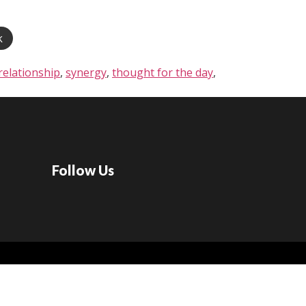
k
relationship
,
synergy
,
thought for the day
,
Follow Us